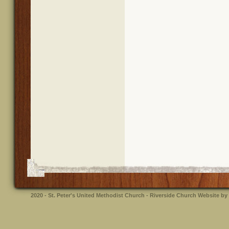
2020 - St. Peter's United Methodist Church - Riverside
Church Website by 