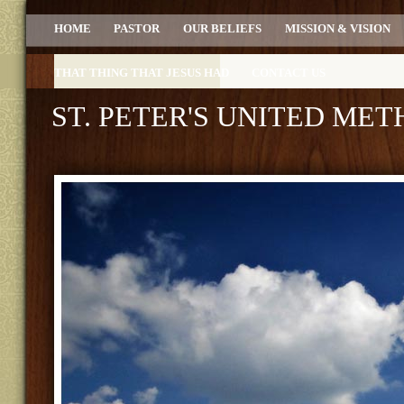
HOME
PASTOR
OUR BELIEFS
MISSION & VISION
THAT THING THAT JESUS HAD
CONTACT US
ST. PETER'S UNITED ME