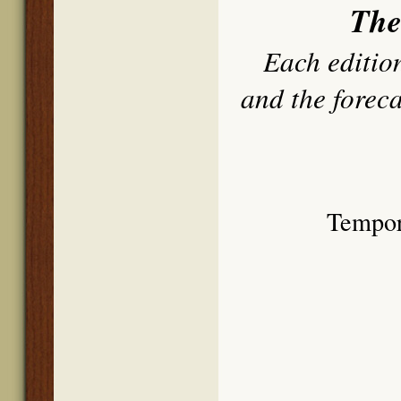
The
Each edition
and the forec
Tempor